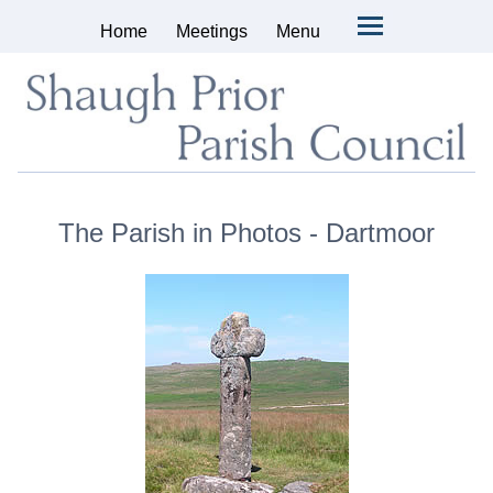
Home
Meetings
Menu
The Parish in Photos - Dartmoor