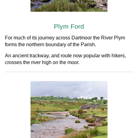
Plym Ford
For much of its journey across Dartmoor the River Plym
forms the northern boundary of the Parish.
An ancient trackway, and route now popular with hikers,
crosses the river high on the moor.