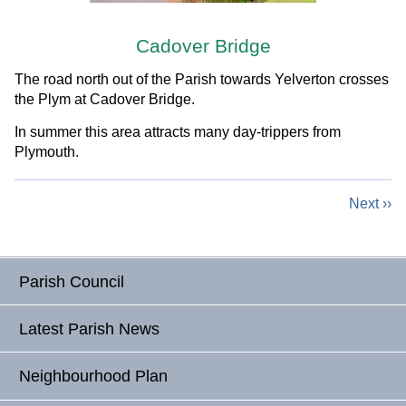
Cadover Bridge
The road north out of the Parish towards Yelverton crosses
the Plym at Cadover Bridge.
In summer this area attracts many day-trippers from
Plymouth.
Next ››
Parish Council
Latest Parish News
Neighbourhood Plan