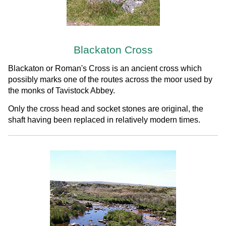
Blackaton Cross
Blackaton or Roman's Cross is an ancient cross which
possibly marks one of the routes across the moor used by
the monks of Tavistock Abbey.
Only the cross head and socket stones are original, the
shaft having been replaced in relatively modern times.