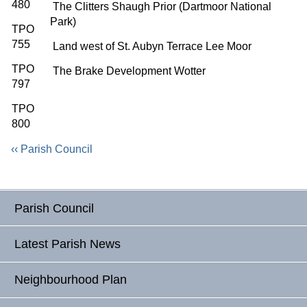
480
The Clitters Shaugh Prior (Dartmoor National
Park)
TPO
755
Land west of St. Aubyn Terrace Lee Moor
TPO
The Brake Development Wotter
797
TPO
800
‹‹ Parish Council
Parish Council
Latest Parish News
Neighbourhood Plan