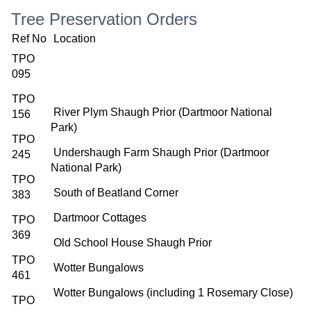
Tree Preservation Orders
Ref No
Location
TPO
095
TPO
River Plym Shaugh Prior (Dartmoor National
156
Park)
TPO
Undershaugh Farm Shaugh Prior (Dartmoor
245
National Park)
TPO
South of Beatland Corner
383
Dartmoor Cottages
TPO
369
Old School House Shaugh Prior
TPO
Wotter Bungalows
461
Wotter Bungalows (including 1 Rosemary Close)
TPO