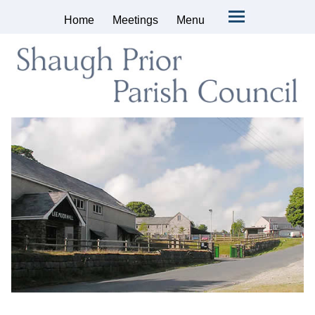
Home
Meetings
Menu